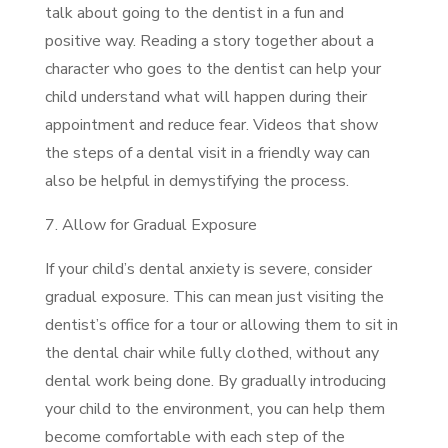
talk about going to the dentist in a fun and
positive way. Reading a story together about a
character who goes to the dentist can help your
child understand what will happen during their
appointment and reduce fear. Videos that show
the steps of a dental visit in a friendly way can
also be helpful in demystifying the process.
7. Allow for Gradual Exposure
If your child’s dental anxiety is severe, consider
gradual exposure. This can mean just visiting the
dentist’s office for a tour or allowing them to sit in
the dental chair while fully clothed, without any
dental work being done. By gradually introducing
your child to the environment, you can help them
become comfortable with each step of the