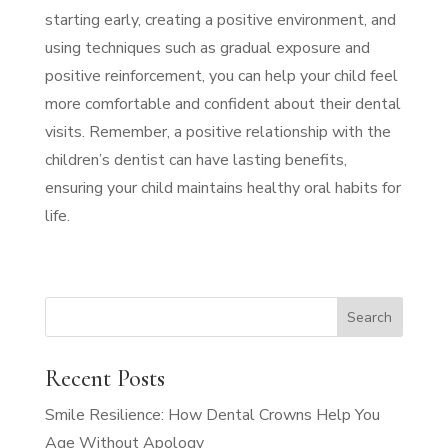
starting early, creating a positive environment, and
using techniques such as gradual exposure and
positive reinforcement, you can help your child feel
more comfortable and confident about their dental
visits. Remember, a positive relationship with the
children’s dentist can have lasting benefits,
ensuring your child maintains healthy oral habits for
life.
Recent Posts
Smile Resilience: How Dental Crowns Help You
Age Without Apology