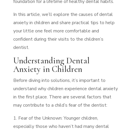
foundation for a lifetime of healthy dental habits.
In this article, we’ll explore the causes of dental
anxiety in children and share practical tips to help
your little one feel more comfortable and
confident during their visits to the children’s
dentist.
Understanding Dental
Anxiety in Children
Before diving into solutions, it’s important to
understand why children experience dental anxiety
in the first place. There are several factors that
may contribute to a child’s fear of the dentist:
1. Fear of the Unknown: Younger children,
especially those who haven’t had many dental