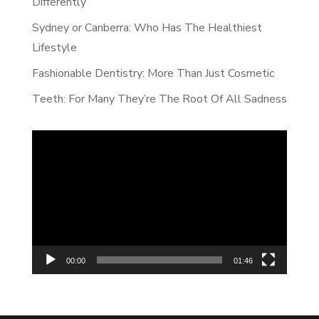
Differently
Sydney or Canberra: Who Has The Healthiest
Lifestyle
Fashionable Dentistry: More Than Just Cosmetic
Teeth: For Many They’re The Root Of All Sadness
Video
Player
00:00
01:46