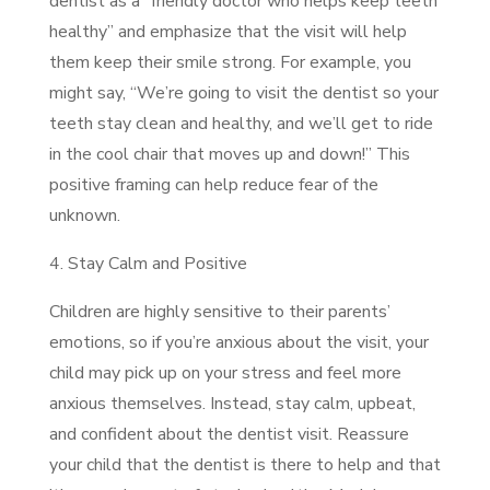
dentist as a “friendly doctor who helps keep teeth
healthy” and emphasize that the visit will help
them keep their smile strong. For example, you
might say, “We’re going to visit the dentist so your
teeth stay clean and healthy, and we’ll get to ride
in the cool chair that moves up and down!” This
positive framing can help reduce fear of the
unknown.
4. Stay Calm and Positive
Children are highly sensitive to their parents’
emotions, so if you’re anxious about the visit, your
child may pick up on your stress and feel more
anxious themselves. Instead, stay calm, upbeat,
and confident about the dentist visit. Reassure
your child that the dentist is there to help and that