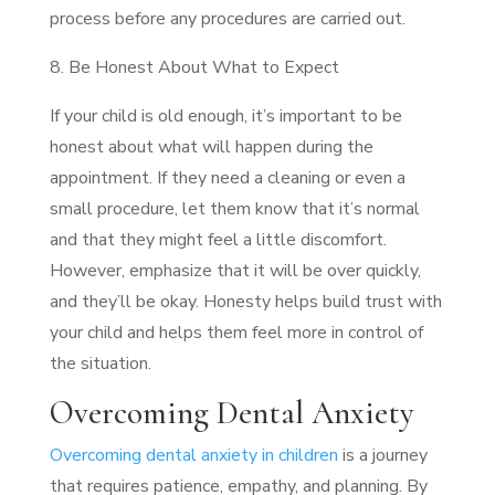
process before any procedures are carried out.
8. Be Honest About What to Expect
If your child is old enough, it’s important to be
honest about what will happen during the
appointment. If they need a cleaning or even a
small procedure, let them know that it’s normal
and that they might feel a little discomfort.
However, emphasize that it will be over quickly,
and they’ll be okay. Honesty helps build trust with
your child and helps them feel more in control of
the situation.
Overcoming Dental Anxiety
Overcoming dental anxiety in children
is a journey
that requires patience, empathy, and planning. By