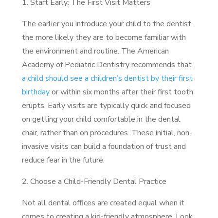
1. Start Early: The First Visit Matters
The earlier you introduce your child to the dentist,
the more likely they are to become familiar with
the environment and routine. The American
Academy of Pediatric Dentistry recommends that
a child should see a children’s dentist by their first
birthday
or within six months after their first tooth
erupts. Early visits are typically quick and focused
on getting your child comfortable in the dental
chair, rather than on procedures. These initial, non-
invasive visits can build a foundation of trust and
reduce fear in the future.
2. Choose a Child-Friendly Dental Practice
Not all dental offices are created equal when it
comes to creating a kid-friendly atmosphere. Look