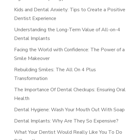
Kids and Dental Anxiety: Tips to Create a Positive
Dentist Experience
Understanding the Long-Term Value of All-on-4
Dental Implants
Facing the World with Confidence: The Power of a
Smile Makeover
Rebuilding Smiles: The All On 4 Plus
Transformation
The Importance Of Dental Checkups: Ensuring Oral
Health
Dental Hygiene: Wash Your Mouth Out With Soap
Dental Implants: Why Are They So Expensive?
What Your Dentist Would Really Like You To Do