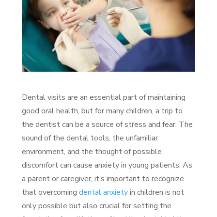
Dental visits are an essential part of maintaining
good oral health, but for many children, a trip to
the dentist can be a source of stress and fear. The
sound of the dental tools, the unfamiliar
environment, and the thought of possible
discomfort can cause anxiety in young patients. As
a parent or caregiver, it’s important to recognize
that overcoming
dental anxiety
in children is not
only possible but also crucial for setting the