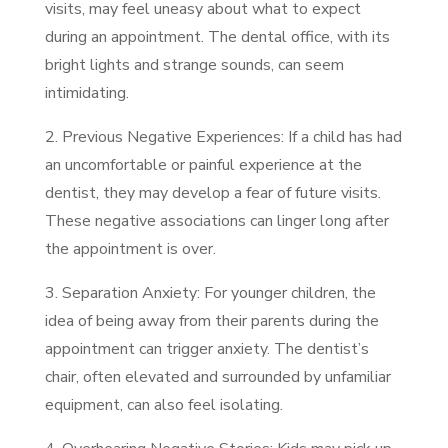
visits, may feel uneasy about what to expect
during an appointment. The dental office, with its
bright lights and strange sounds, can seem
intimidating.
2. Previous Negative Experiences: If a child has had
an uncomfortable or painful experience at the
dentist, they may develop a fear of future visits.
These negative associations can linger long after
the appointment is over.
3. Separation Anxiety: For younger children, the
idea of being away from their parents during the
appointment can trigger anxiety. The dentist’s
chair, often elevated and surrounded by unfamiliar
equipment, can also feel isolating.