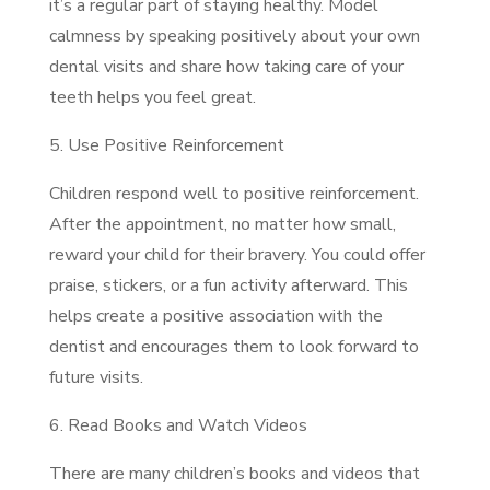
it’s a regular part of staying healthy. Model
calmness by speaking positively about your own
dental visits and share how taking care of your
teeth helps you feel great.
5. Use Positive Reinforcement
Children respond well to positive reinforcement.
After the appointment, no matter how small,
reward your child for their bravery. You could offer
praise, stickers, or a fun activity afterward. This
helps create a positive association with the
dentist and encourages them to look forward to
future visits.
6. Read Books and Watch Videos
There are many children’s books and videos that