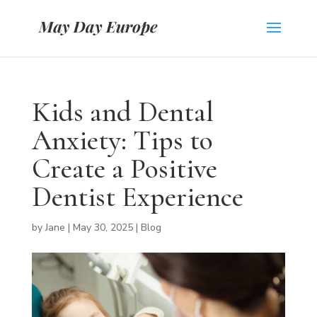
Kids and Dental
Anxiety: Tips to
Create a Positive
Dentist Experience
by
Jane
|
May 30, 2025
|
Blog