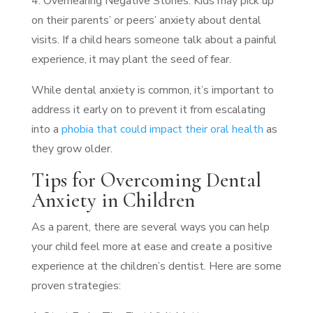
4. Overhearing Negative Stories: Kids may pick up
on their parents’ or peers’ anxiety about dental
visits. If a child hears someone talk about a painful
experience, it may plant the seed of fear.
While dental anxiety is common, it’s important to
address it early on to prevent it from escalating
into a
phobia that could impact their oral health
as
they grow older.
Tips for Overcoming Dental
Anxiety in Children
As a parent, there are several ways you can help
your child feel more at ease and create a positive
experience at the children’s dentist. Here are some
proven strategies: