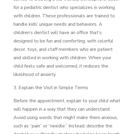
for a pediatric dentist who specializes in working
with children. These professionals are trained to
handle kids’ unique needs and behaviors. A
children’s dentist will have an office that’s
designed to be fun and comforting, with colorful
decor, toys, and staff members who are patient
and skilled in working with children. When your
child feels safe and welcomed, it reduces the
likelihood of anxiety.
3. Explain the Visit in Simple Terms
Before the appointment, explain to your child what
will happen in a way that they can understand.
Avoid using words that might make them anxious,
such as “pain” or “needle.” Instead, describe the