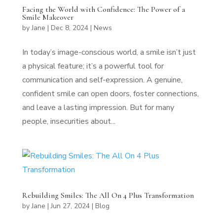
Facing the World with Confidence: The Power of a
Smile Makeover
by
Jane
|
Dec 8, 2024
|
News
In today’s image-conscious world, a smile isn’t just
a physical feature; it’s a powerful tool for
communication and self-expression. A genuine,
confident smile can open doors, foster connections,
and leave a lasting impression. But for many
people, insecurities about...
Rebuilding Smiles: The All On 4 Plus Transformation
by
Jane
|
Jun 27, 2024
|
Blog