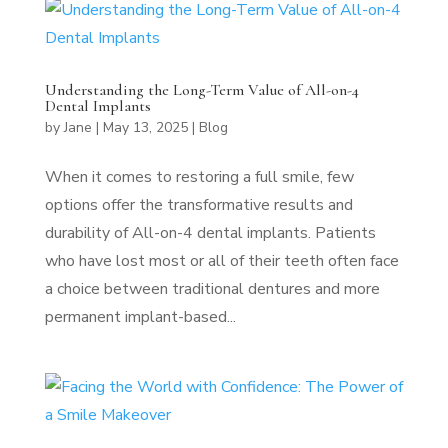
Understanding the Long-Term Value of All-on-4
Dental Implants
by
Jane
|
May 13, 2025
|
Blog
When it comes to restoring a full smile, few
options offer the transformative results and
durability of All-on-4 dental implants. Patients
who have lost most or all of their teeth often face
a choice between traditional dentures and more
permanent implant-based...