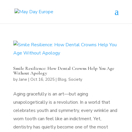
Smile Resilience: How Dental Crowns Help You Age
Without Apology
by
Jane
|
Oct 16, 2025
|
Blog
,
Society
Aging gracefully is an art—but aging
unapologetically is a revolution. In a world that
celebrates youth and symmetry, every wrinkle and
worn tooth can feel like an indictment. Yet,
dentistry has quietly become one of the most