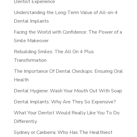
Dentist Experience
Understanding the Long-Term Value of All-on-4
Dental Implants
Facing the World with Confidence: The Power of a
Smile Makeover
Rebuilding Smiles: The All On 4 Plus
Transformation
The Importance Of Dental Checkups: Ensuring Oral
Health
Dental Hygiene: Wash Your Mouth Out With Soap
Dental Implants: Why Are They So Expensive?
What Your Dentist Would Really Like You To Do
Differently
Sydney or Canberra: Who Has The Healthiest