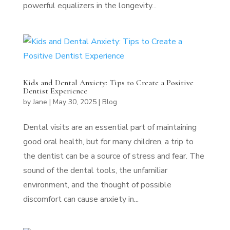
powerful equalizers in the longevity...
Kids and Dental Anxiety: Tips to Create a Positive
Dentist Experience
by
Jane
|
May 30, 2025
|
Blog
Dental visits are an essential part of maintaining
good oral health, but for many children, a trip to
the dentist can be a source of stress and fear. The
sound of the dental tools, the unfamiliar
environment, and the thought of possible
discomfort can cause anxiety in...