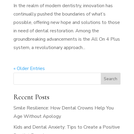
In the realm of modern dentistry, innovation has
continually pushed the boundaries of what’s
possible, offering new hope and solutions to those
in need of dental restoration. Among the
groundbreaking advancements is the All On 4 Plus
system, a revolutionary approach...
« Older Entries
Recent Posts
Smile Resilience: How Dental Crowns Help You
Age Without Apology
Kids and Dental Anxiety: Tips to Create a Positive