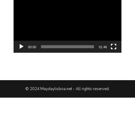
Player
00:00
01:46
© 2024 Maydaylisboa.net - All rights reserved.