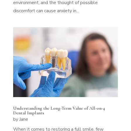
environment, and the thought of possible
discomfort can cause anxiety in...
Understanding the Long-Term Value of All-on-4
Dental Implants
by
Jane
When it comes to restoring a full smile, few