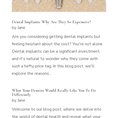
Dental Implants: Why Are They So Expensive?
by
Jane
Are you considering getting dental implants but
feeling hesitant about the cost? You're not alone.
Dental implants can be a significant investment,
and it's natural to wonder why they come with
such a hefty price tag. In this blog post, we'll
explore the reasons...
What Your Dentist Would Really Like You To Do
Differently
by
Jane
Welcome to our blog post, where we delve into
the world of dental health and reveal what your