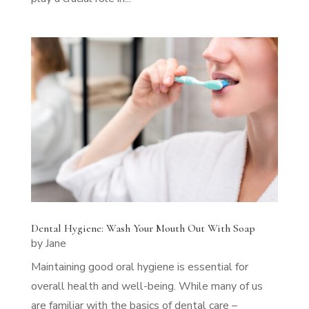
Dental Hygiene: Wash Your Mouth Out With Soap
by
Jane
Maintaining good oral hygiene is essential for
overall health and well-being. While many of us
are familiar with the basics of dental care –