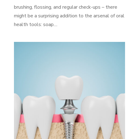
brushing, flossing, and regular check-ups – there
might be a surprising addition to the arsenal of oral
health tools: soap....