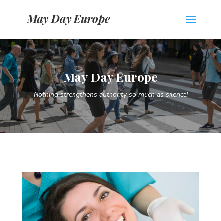
May Day Europe
Nothing strengthens authority so much as silence!