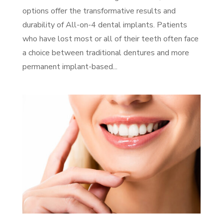
options offer the transformative results and
durability of All-on-4 dental implants. Patients
who have lost most or all of their teeth often face
a choice between traditional dentures and more
permanent implant-based...