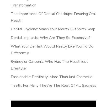
Transformation
The Importance Of Dental Checkups: Ensuring Oral
Health
Dental Hygiene: Wash Your Mouth Out With Soap
Dental Implants: Why Are They So Expensive?
What Your Dentist Would Really Like You To Do
Differently
Sydney or Canberra: Who Has The Healthiest
Lifestyle
Fashionable Dentistry: More Than Just Cosmetic
Teeth: For Many They’re The Root Of All Sadness
Video