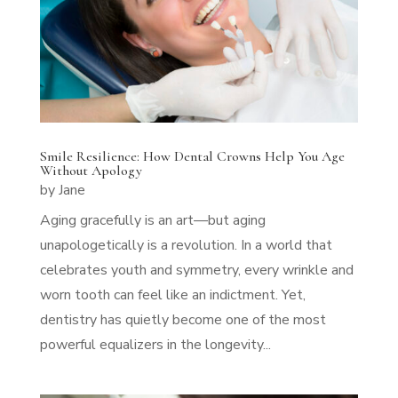
Smile Resilience: How Dental Crowns Help You Age
Without Apology
by
Jane
Aging gracefully is an art—but aging
unapologetically is a revolution. In a world that
celebrates youth and symmetry, every wrinkle and
worn tooth can feel like an indictment. Yet,
dentistry has quietly become one of the most
powerful equalizers in the longevity...