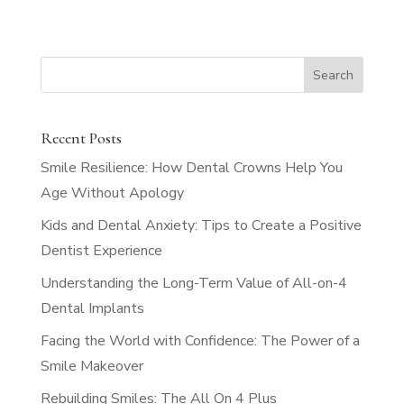
Recent Posts
Smile Resilience: How Dental Crowns Help You
Age Without Apology
Kids and Dental Anxiety: Tips to Create a Positive
Dentist Experience
Understanding the Long-Term Value of All-on-4
Dental Implants
Facing the World with Confidence: The Power of a
Smile Makeover
Rebuilding Smiles: The All On 4 Plus