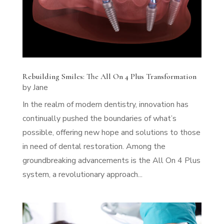
Rebuilding Smiles: The All On 4 Plus Transformation
by
Jane
In the realm of modern dentistry, innovation has
continually pushed the boundaries of what’s
possible, offering new hope and solutions to those
in need of dental restoration. Among the
groundbreaking advancements is the All On 4 Plus
system, a revolutionary approach...