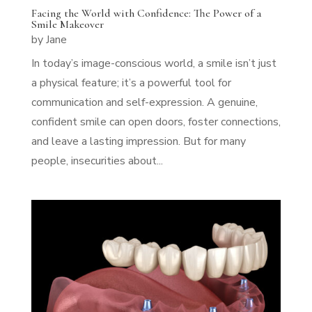
Facing the World with Confidence: The Power of a
Smile Makeover
by
Jane
In today’s image-conscious world, a smile isn’t just
a physical feature; it’s a powerful tool for
communication and self-expression. A genuine,
confident smile can open doors, foster connections,
and leave a lasting impression. But for many
people, insecurities about...