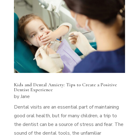
Kids and Dental Anxiety: Tips to Create a Positive
Dentist Experience
by
Jane
Dental visits are an essential part of maintaining
good oral health, but for many children, a trip to
the dentist can be a source of stress and fear. The
sound of the dental tools, the unfamiliar