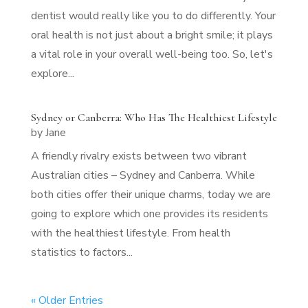
dentist would really like you to do differently. Your
oral health is not just about a bright smile; it plays
a vital role in your overall well-being too. So, let's
explore...
Sydney or Canberra: Who Has The Healthiest Lifestyle
by
Jane
A friendly rivalry exists between two vibrant
Australian cities – Sydney and Canberra. While
both cities offer their unique charms, today we are
going to explore which one provides its residents
with the healthiest lifestyle. From health
statistics to factors...
« Older Entries