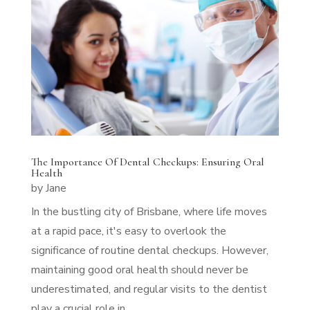
The Importance Of Dental Checkups: Ensuring Oral
Health
by
Jane
In the bustling city of Brisbane, where life moves
at a rapid pace, it's easy to overlook the
significance of routine dental checkups. However,
maintaining good oral health should never be
underestimated, and regular visits to the dentist
play a crucial role in...