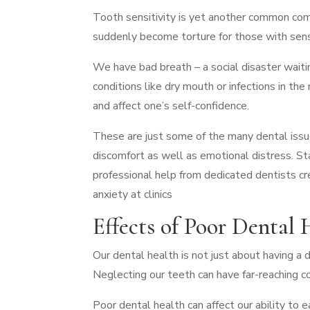
Tooth sensitivity is yet another common comp
suddenly become torture for those with sen
We have bad breath – a social disaster waiti
conditions like dry mouth or infections in th
and affect one’s self-confidence.
These are just some of the many dental issu
discomfort as well as emotional distress. St
professional help from dedicated dentists cre
anxiety at clinics
Effects of Poor Dental 
Our dental health is not just about having a da
Neglecting our teeth can have far-reaching 
Poor dental health can affect our ability to 