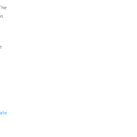
 The
n.
e
n
eate