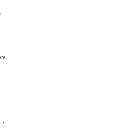
ep
a
ere
 of