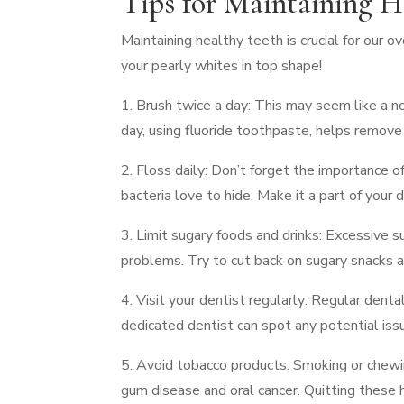
Tips for Maintaining H
Maintaining healthy teeth is crucial for our 
your pearly whites in top shape!
1. Brush twice a day: This may seem like a no
day, using fluoride toothpaste, helps remove
2. Floss daily: Don’t forget the importance 
bacteria love to hide. Make it a part of your d
3. Limit sugary foods and drinks: Excessive 
problems. Try to cut back on sugary snacks an
4. Visit your dentist regularly: Regular denta
dedicated dentist can spot any potential iss
5. Avoid tobacco products: Smoking or chewin
gum disease and oral cancer. Quitting these h