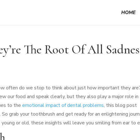
HOME
y’re The Root Of All Sadnes
ow often do we stop to think about just how important they are
w our food and speak clearly, but they also play a major role in
ues to the
emotional impact of dental problems
, this blog post
es. So grab your toothbrush and get ready for an enlightening jour
 young or old, these insights will leave you smiling from ear to e
th