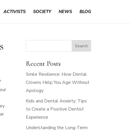
ACTIVISTS
SOCIETY
NEWS
BLOG
s
Recent Posts
Smile Resilience: How Dental
?
Crowns Help You Age Without
 our
Apology
Kids and Dental Anxiety: Tips
ney
to Create a Positive Dentist
ar.
Experience
Understanding the Long-Term