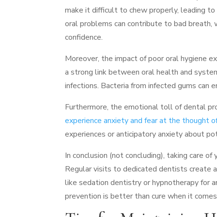
make it difficult to chew properly, leading to
oral problems can contribute to bad breath, w
confidence.
Moreover, the impact of poor oral hygiene e
a strong link between oral health and system
infections. Bacteria from infected gums can
Furthermore, the emotional toll of dental 
experience anxiety and fear at the thought of 
experiences or anticipatory anxiety about pot
In conclusion (not concluding), taking care of
Regular visits to dedicated dentists create a
like sedation dentistry or hypnotherapy for 
prevention is better than cure when it comes