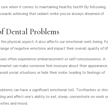
cure when it comes to maintaining healthy teeth! By following
 towards achieving that radiant smile you’ve always dreamed of
of Dental Problems
he physical aspect; it also affects our emotional well-being. Fo
nge of negative emotions and impact their overall quality of lif
issues often experience embarrassment or self-consciousness. A
d enamel can make someone feel insecure about their appearance
id social situations or hide their smile, leading to feelings of
oblems can have a significant emotional toll. Toothaches or chro
ng and affect one’s ability to eat, sleep, concentrate on work o
ivities and mood.