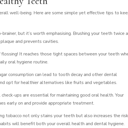
ealthy Teeth
overall well-being. Here are some simple yet effective tips to ke
-brainer, but it’s worth emphasising. Brushing your teeth twice 
 plaque and prevents cavities.
of flossing! It reaches those tight spaces between your teeth wh
aily oral hygiene routine.
sugar consumption can lead to tooth decay and other dental
d opt for healthier alternatives like fruits and vegetables.
l check-ups are essential for maintaining good oral health. Your
ues early on and provide appropriate treatment.
g tobacco not only stains your teeth but also increases the risk
abits will benefit both your overall health and dental hygiene.