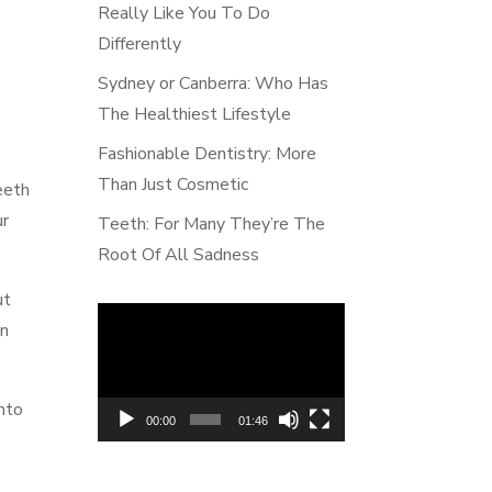
Really Like You To Do
Differently
Sydney or Canberra: Who Has
The Healthiest Lifestyle
Fashionable Dentistry: More
Than Just Cosmetic
eeth
ur
Teeth: For Many They’re The
Root Of All Sadness
ut
Video
on
Player
into
00:00
01:46