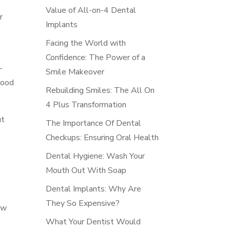
Value of All-on-4 Dental
r
Implants
Facing the World with
Confidence: The Power of a
-
Smile Makeover
good
Rebuilding Smiles: The All On
4 Plus Transformation
ut
The Importance Of Dental
Checkups: Ensuring Oral Health
Dental Hygiene: Wash Your
Mouth Out With Soap
Dental Implants: Why Are
They So Expensive?
ow
What Your Dentist Would