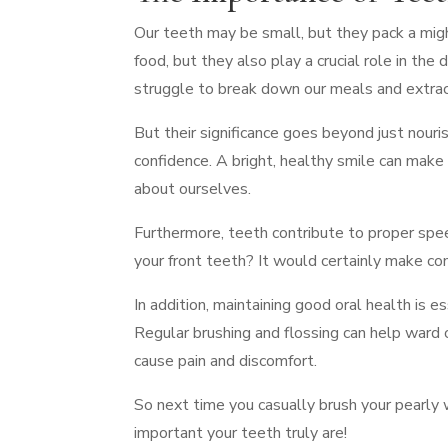
Our teeth may be small, but they pack a mig
food, but they also play a crucial role in th
struggle to break down our meals and extract
But their significance goes beyond just nouri
confidence. A bright, healthy smile can make 
about ourselves.
Furthermore, teeth contribute to proper spe
your front teeth? It would certainly make co
In addition, maintaining good oral health is 
Regular brushing and flossing can help ward 
cause pain and discomfort.
So next time you casually brush your pearly 
important your teeth truly are!