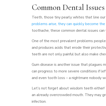
Common Dental Issues
Teeth, those tiny pearly whites that line ou
problems arise, they can quickly become the 
toothache, these common dental issues can w
One of the most prevalent problems people f
and produces acids that erode their protectiv
teeth are not only painful but also make ch
Gum disease is another issue that plagues ma
can progress to more severe conditions if lef
and even tooth loss – a nightmare nobody w
Let’s not forget about wisdom teeth either! 
an already overcrowded mouth. They may gro
infection.