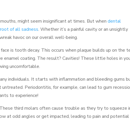
r mouths, might seem insignificant at times. But when
dental
root of all sadness
. Whether it’s a painful cavity or an unsightly
reak havoc on our overall well-being.
ace is tooth decay. This occurs when plaque builds up on the t
e enamel coating. The result? Cavities! These little holes in yo
ewing uncomfortable.
ny individuals. It starts with inflammation and bleeding gums b
t untreated. Periodontitis, for example, can lead to gum recessi
ants to experience!
These third molars often cause trouble as they try to squeeze 
w at odd angles or get impacted, leading to pain and potential