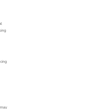
al
sing
ncing
h may