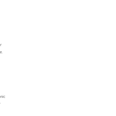
r
e.
.
nic
r