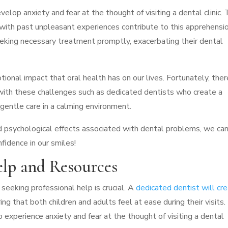
velop anxiety and fear at the thought of visiting a dental clinic.
d with past unpleasant experiences contribute to this apprehensio
eeking necessary treatment promptly, exacerbating their dental
ional impact that oral health has on our lives. Fortunately, ther
 with these challenges such as dedicated dentists who create a
 gentle care in a calming environment.
d psychological effects associated with dental problems, we ca
fidence in our smiles!
elp and Resources
seeking professional help is crucial. A
dedicated dentist will cr
ing that both children and adults feel at ease during their visits.
 experience anxiety and fear at the thought of visiting a dental