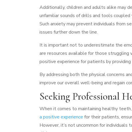
Additionally, children and adults alike may de
unfamiliar sounds of drills and tools couple
Such anxiety may prevent individuals from s
issues further down the line.
It is important not to underestimate the emot
are resources available for those struggling
positive experience for patients by providing
By addressing both the physical concerns an
improve our overall well-being and regain con
Seeking Professional H
When it comes to maintaining healthy teeth, 
a positive experience
for their patients, ensur
However, it’s not uncommon for individuals to