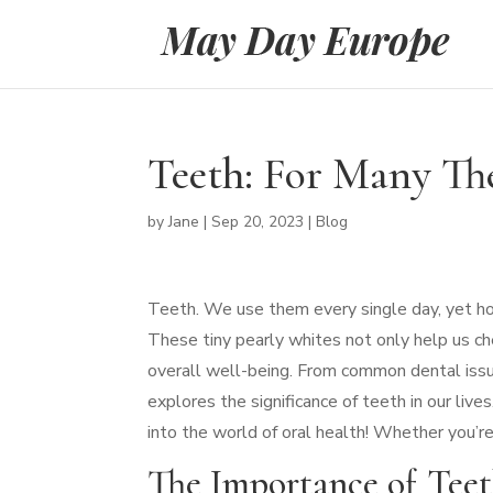
Teeth: For Many The
by
Jane
|
Sep 20, 2023
|
Blog
Teeth. We use them every single day, yet h
These tiny pearly whites not only help us che
overall well-being. From common dental iss
explores the significance of teeth in our liv
into the world of oral health! Whether you’re
The Importance of Tee