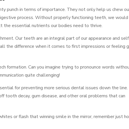
hty punch in terms of importance. They not only help us chew ou
e digestive process. Without properly functioning teeth, we would
 the essential nutrients our bodies need to thrive.
shment. Our teeth are an integral part of our appearance and self
all the difference when it comes to first impressions or feeling 
ech formation. Can you imagine trying to pronounce words witho
mmunication quite challenging!
essential for preventing more serious dental issues down the line.
off tooth decay, gum disease, and other oral problems that can
whites or flash that winning smile in the mirror, remember just h