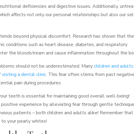
 nutritional deficiencies and digestive issues. Additionally, untre
hich affects not only our personal relationships but also our sel
xtends beyond physical discomfort. Research has shown that the
ic conditions such as heart disease, diabetes, and respiratory
 enter the bloodstream and cause inflammation throughout the bo
problems should not be underestimated. Many
children and adults
visiting a dental clinic
. This fear often stems from past negativ
ential pain during procedures.
 your teeth is essential for maintaining good overall well-being!
 positive experience by alleviating fear through gentle techniqu
anxious patients – both children and adults alike! Remember that
 to your pearly whites!