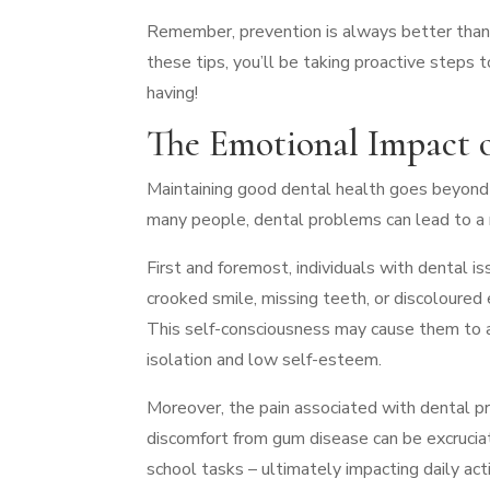
Remember, prevention is always better than 
these tips, you’ll be taking proactive steps
having!
The Emotional Impact 
Maintaining good dental health goes beyond t
many people, dental problems can lead to a ra
First and foremost, individuals with dental 
crooked smile, missing teeth, or discoloure
This self-consciousness may cause them to avo
isolation and low self-esteem.
Moreover, the pain associated with dental pr
discomfort from gum disease can be excruciati
school tasks – ultimately impacting daily act