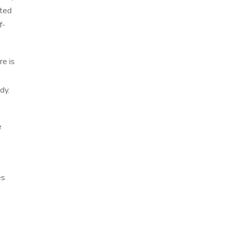
ated
f-
re is
dy.
e
es