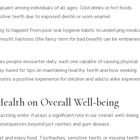
laint among individuals of all ages. Cold drinks or hot foods
sitive teeth due to exposed dentin or worn enamel.
ng to happen! From poor oral hygiene habits to underlying medic
e mouth, halitosis (the fancy term for bad breath) can be embarras
es people encounter daily; each one capable of causing physical
ay tuned for tips on maintaining healthy teeth and how seeking
ates a positive experience for children and adults alike experie
Health on Overall Well-being
zzling smile; it plays a significant role in our overall well-being.
consequences beyond just cavities and gum disease.
eat and enjoy food. Toothaches, sensitive teeth, or missing teet