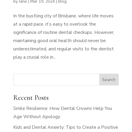
by
Jane
|
Mar 19, 2024
|
Blog
In the bustling city of Brisbane, where life moves
at a rapid pace, it’s easy to overlook the
significance of routine dental checkups. However,
maintaining good oral health should never be
underestimated, and regular visits to the dentist
play a crucial role in...
Recent Posts
Smile Resilience: How Dental Crowns Help You
Age Without Apology
Kids and Dental Anxiety: Tips to Create a Positive