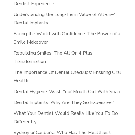
Dentist Experience
Understanding the Long-Term Value of All-on-4
Dental Implants
Facing the World with Confidence: The Power of a
Smile Makeover
Rebuilding Smiles: The All On 4 Plus
Transformation
The Importance Of Dental Checkups: Ensuring Oral
Health
Dental Hygiene: Wash Your Mouth Out With Soap
Dental Implants: Why Are They So Expensive?
What Your Dentist Would Really Like You To Do
Differently
Sydney or Canberra: Who Has The Healthiest