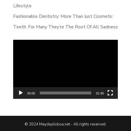
Lifestyle
Fashionable Dentistry: More Than Just Cosmetic
Teeth: For Many They’re The Root Of All Sadness
Video
Player
00:00
01:46
© 2024 Maydaylisboa.net - All rights reserved.