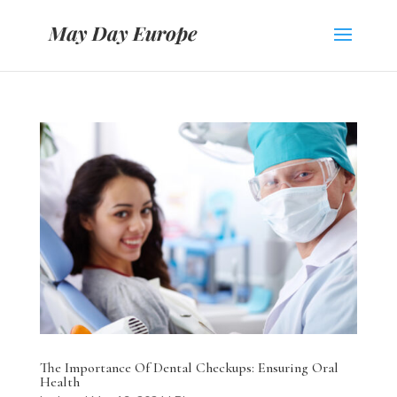
The Importance Of Dental Checkups: Ensuring Oral
Health