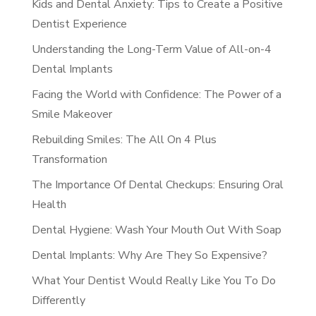
Kids and Dental Anxiety: Tips to Create a Positive
Dentist Experience
Understanding the Long-Term Value of All-on-4
Dental Implants
Facing the World with Confidence: The Power of a
Smile Makeover
Rebuilding Smiles: The All On 4 Plus
Transformation
The Importance Of Dental Checkups: Ensuring Oral
Health
Dental Hygiene: Wash Your Mouth Out With Soap
Dental Implants: Why Are They So Expensive?
What Your Dentist Would Really Like You To Do
Differently