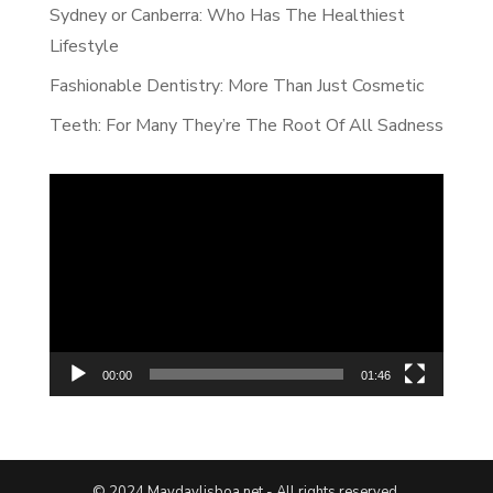
Sydney or Canberra: Who Has The Healthiest
Lifestyle
Fashionable Dentistry: More Than Just Cosmetic
Teeth: For Many They’re The Root Of All Sadness
Video
Player
00:00
01:46
© 2024 Maydaylisboa.net - All rights reserved.